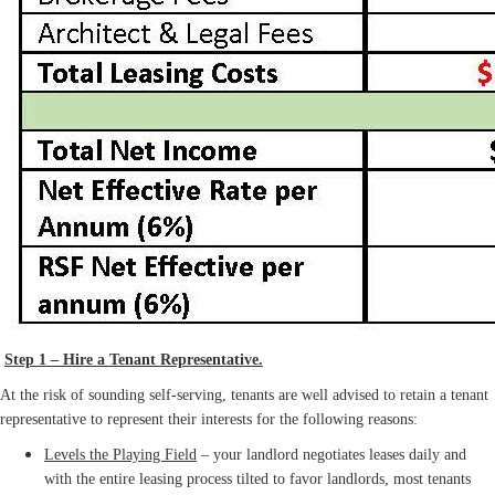
Step 1 – Hire a Tenant Representative.
At the risk of sounding self-serving, tenants are well advised to retain a tenant
representative to represent their interests for the following reasons:
Levels the Playing Field
– your landlord negotiates leases daily and
with the entire leasing process tilted to favor landlords, most tenants