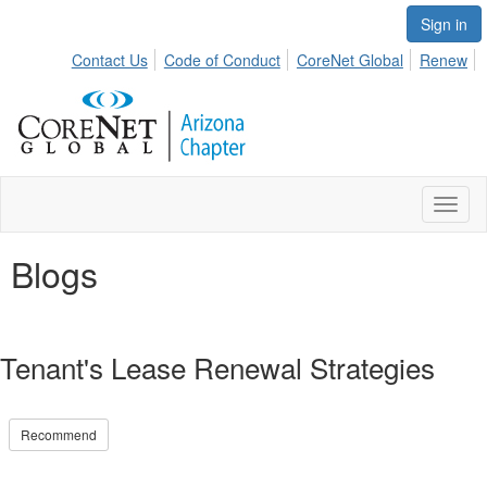
Sign in
Contact Us
Code of Conduct
CoreNet Global
Renew
Toggl
naviga
Blogs
Tenant's Lease Renewal Strategies
Recommend