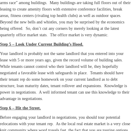
arms race” among buildings. Many buildings are taking full floors out of their
leasing to create amenity floors with extensive conference facilities, break
areas, fitness centers (rivaling top health clubs) as well as outdoor spaces.
Beyond the new bells and whistles, you may be surprised by the economics
being offered. So, don’t cut any corners by merely looking at the latest
quarterly office market stats. The office market is very dynamic.
Step 5 – Look Under Current Building’s Hood.
Your landlord is probably not the same landlord that you entered into your
lease with 5 or more years ago, given the record volume of building sales.
While tenants cannot control who their landlord will be, they hopefully
negotiated a favorable lease with safeguards in place. Tenants should have
their tenant rep do some homework on your current landlord as to debt
structure, loan maturity dates, tenant rollover and expansions. Knowledge is
power in negotiations. A well informed tenant can use this knowledge to their
advantage in negotiations.
Step 6 – Hit the Street.
Before engaging your landlord in negotiations, you should tour potential
relocations with your tenant rep. As the local real estate market is a very close
knit community where word travels fast, the fact that you are touring options