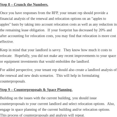
Step 8 – Crunch the Numbers.
Once you have responses from the RFP, your tenant rep should provide a
financial analysis of the renewal and relocation options on an “apples to
apples” basis by taking into account relocation costs as well as any reduction in
the remaining lease obligation. If your footprint has decreased by 20% and
after accounting for relocation costs, you may find that relocation is more cost
effective.
Keep in mind that your landlord is savvy. They know how much it costs to
relocate. Hopefully, you did not make any recent improvements to your space
or equipment investments that would embolden the landlord.
For added perspective, your tenant rep should also create a landlord analysis of
the renewal and new deals scenarios. This will help in formulating
counterproposals.
Step 9 – Counterproposals & Space Planning.
Building on the issues with the current building, you should issue
counterproposals to your current landlord and select relocation options. Also,
engage in space planning of the current building and/or relocation options.
This process of counterproposals and analysis will repeat.