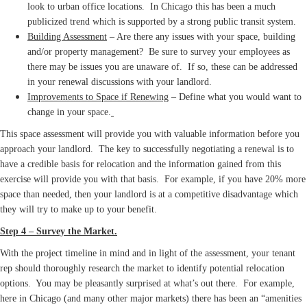
look to urban office locations. In Chicago this has been a much
publicized trend which is supported by a strong public transit system.
Building Assessment
– Are there any issues with your space, building
and/or property management? Be sure to survey your employees as
there may be issues you are unaware of. If so, these can be addressed
in your renewal discussions with your landlord.
Improvements to Space if Renewing
– Define what you would want to
change in your space.
This space assessment will provide you with valuable information before you
approach your landlord. The key to successfully negotiating a renewal is to
have a credible basis for relocation and the information gained from this
exercise will provide you with that basis. For example, if you have 20% more
space than needed, then your landlord is at a competitive disadvantage which
they will try to make up to your benefit.
Step 4 – Survey the Market.
With the project timeline in mind and in light of the assessment, your tenant
rep should thoroughly research the market to identify potential relocation
options. You may be pleasantly surprised at what’s out there. For example,
here in Chicago (and many other major markets) there has been an “amenities