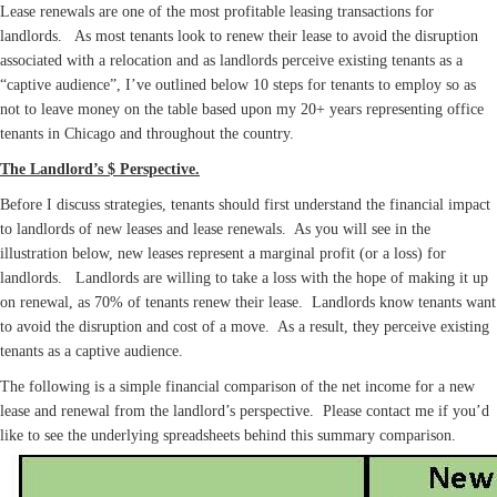
Lease renewals are one of the most profitable leasing transactions for
landlords. As most tenants look to renew their lease to avoid the disruption
associated with a relocation and as landlords perceive existing tenants as a
“captive audience”, I’ve outlined below 10 steps for tenants to employ so as
not to leave money on the table based upon my 20+ years representing office
tenants in Chicago and throughout the country.
The Landlord’s $ Perspective.
Before I discuss strategies, tenants should first understand the financial impact
to landlords of new leases and lease renewals. As you will see in the
illustration below, new leases represent a marginal profit (or a loss) for
landlords. Landlords are willing to take a loss with the hope of making it up
on renewal, as 70% of tenants renew their lease. Landlords know tenants want
to avoid the disruption and cost of a move. As a result, they perceive existing
tenants as a captive audience.
The following is a simple financial comparison of the net income for a new
lease and renewal from the landlord’s perspective. Please contact me if you’d
like to see the underlying spreadsheets behind this summary comparison.