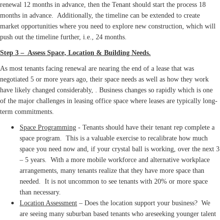
renewal 12 months in advance, then the Tenant should start the process 18
months in advance. Additionally, the timeline can be extended to create
market opportunities where you need to explore new construction, which will
push out the timeline further, i.e., 24 months.
Step 3 – Assess Space, Location & Building Needs.
As most tenants facing renewal are nearing the end of a lease that was
negotiated 5 or more years ago, their space needs as well as how they work
have likely changed considerably, . Business changes so rapidly which is one
of the major challenges in leasing office space where leases are typically long-
term commitments.
Space Programming
- Tenants should have their tenant rep complete a
space program. This is a valuable exercise to recalibrate how much
space you need now and, if your crystal ball is working, over the next 3
– 5 years. With a more mobile workforce and alternative workplace
arrangements, many tenants realize that they have more space than
needed. It is not uncommon to see tenants with 20% or more space
than necessary.
Location Assessment
– Does the location support your business? We
are seeing many suburban based tenants who areseeking younger talent