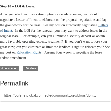
Step 10 – LOI & Lease.
After you select your relocation option or decide to renew, you should
negotiate a Letter of Intent to elaborate on the proposal negotiations and lay
the groundwork for the lease. See my post on effectively negotiating
Letters
of Intent
. In the LOI for the renewal, you may want to address issues in the
original lease. For example, can you eliminate a security deposit or obtain
more favorable operating expense treatment? If you don’t want to lose your
great view, can you eliminate or limit the landlord’s right to relocate you? See
my post on
Relocation Rights
.
Assume four weeks to negotiate the lease
and/or amendment.
0 comments
166 views
Permalink
https://corenetglobal.connectedcommunity.org/blogs/don-wenig/2016/02/23/tenants-lease-renewal-strategies