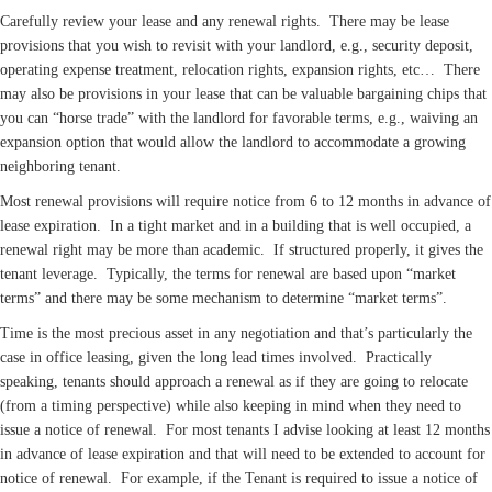
Carefully review your lease and any renewal rights. There may be lease
provisions that you wish to revisit with your landlord, e.g., security deposit,
operating expense treatment, relocation rights, expansion rights, etc… There
may also be provisions in your lease that can be valuable bargaining chips that
you can “horse trade” with the landlord for favorable terms, e.g., waiving an
expansion option that would allow the landlord to accommodate a growing
neighboring tenant.
Most renewal provisions will require notice from 6 to 12 months in advance of
lease expiration. In a tight market and in a building that is well occupied, a
renewal right may be more than academic. If structured properly, it gives the
tenant leverage. Typically, the terms for renewal are based upon “market
terms” and there may be some mechanism to determine “market terms”.
Time is the most precious asset in any negotiation and that’s particularly the
case in office leasing, given the long lead times involved. Practically
speaking, tenants should approach a renewal as if they are going to relocate
(from a timing perspective) while also keeping in mind when they need to
issue a notice of renewal. For most tenants I advise looking at least 12 months
in advance of lease expiration and that will need to be extended to account for
notice of renewal. For example, if the Tenant is required to issue a notice of