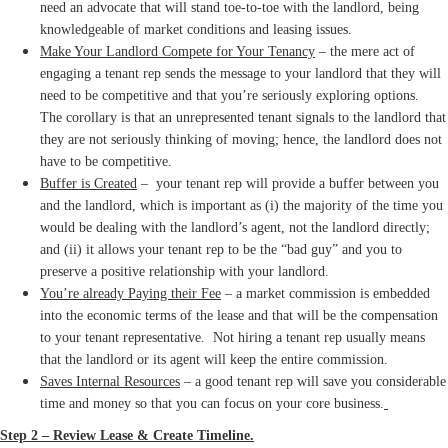
need an advocate that will stand toe-to-toe with the landlord, being
knowledgeable of market conditions and leasing issues.
Make Your Landlord Compete for Your Tenancy
– the mere act of
engaging a tenant rep sends the message to your landlord that they will
need to be competitive and that you’re seriously exploring options.
The corollary is that an unrepresented tenant signals to the landlord that
they are not seriously thinking of moving; hence, the landlord does not
have to be competitive.
Buffer is Created
– your tenant rep will provide a buffer between you
and the landlord, which is important as (i) the majority of the time you
would be dealing with the landlord’s agent, not the landlord directly;
and (ii) it allows your tenant rep to be the “bad guy” and you to
preserve a positive relationship with your landlord.
You’re already Paying their Fee
– a market commission is embedded
into the economic terms of the lease and that will be the compensation
to your tenant representative. Not hiring a tenant rep usually means
that the landlord or its agent will keep the entire commission.
Saves Internal Resources
– a good tenant rep will save you considerable
time and money so that you can focus on your core business.
Step 2 – Review Lease & Create Timeline.