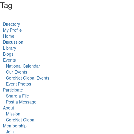
Tag
Directory
My Profile
Home
Discussion
Library
Blogs
Events
National Calendar
Our Events
CoreNet Global Events
Event Photos
Participate
Share a File
Post a Message
About
Mission
CoreNet Global
Membership
Join