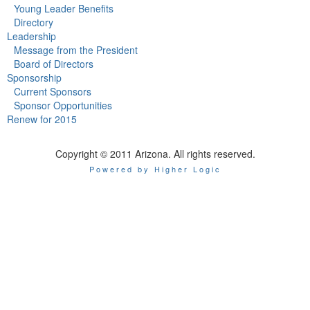
Young Leader Benefits
Directory
Leadership
Message from the President
Board of Directors
Sponsorship
Current Sponsors
Sponsor Opportunities
Renew for 2015
Copyright © 2011 Arizona. All rights reserved.
Powered by Higher Logic