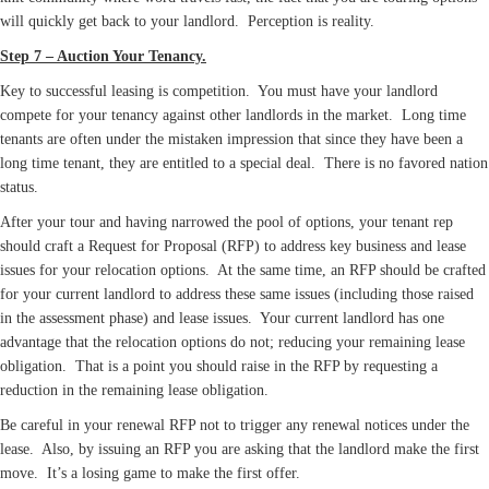
will quickly get back to your landlord. Perception is reality.
Step 7 – Auction Your Tenancy.
Key to successful leasing is competition. You must have your landlord
compete for your tenancy against other landlords in the market. Long time
tenants are often under the mistaken impression that since they have been a
long time tenant, they are entitled to a special deal. There is no favored nation
status.
After your tour and having narrowed the pool of options, your tenant rep
should craft a Request for Proposal (RFP) to address key business and lease
issues for your relocation options. At the same time, an RFP should be crafted
for your current landlord to address these same issues (including those raised
in the assessment phase) and lease issues. Your current landlord has one
advantage that the relocation options do not; reducing your remaining lease
obligation. That is a point you should raise in the RFP by requesting a
reduction in the remaining lease obligation.
Be careful in your renewal RFP not to trigger any renewal notices under the
lease. Also, by issuing an RFP you are asking that the landlord make the first
move. It’s a losing game to make the first offer.