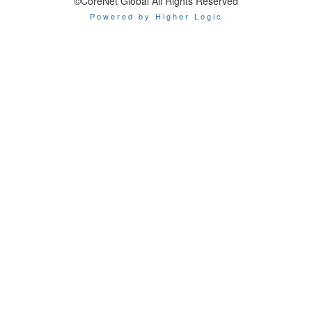
©CoreNet Global All Rights Reserved
Powered by Higher Logic