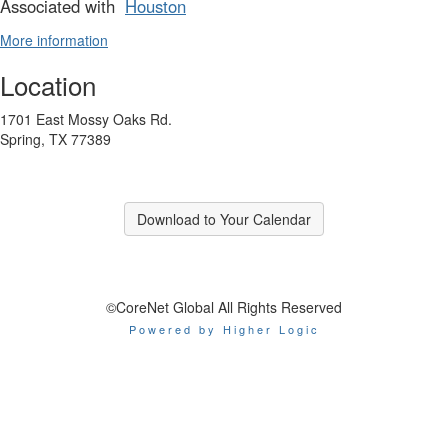
Associated with
Houston
More information
Location
1701 East Mossy Oaks Rd.
Spring, TX 77389
Download to Your Calendar
©CoreNet Global All Rights Reserved
Powered by Higher Logic