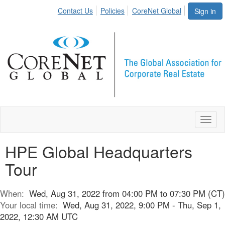
Contact Us
Policies
CoreNet Global
Sign in
Toggl
naviga
HPE Global Headquarters
Tour
When:
Wed, Aug 31, 2022 from 04:00 PM to 07:30 PM (CT)
Your local time:
Wed, Aug 31, 2022, 9:00 PM - Thu, Sep 1,
2022, 12:30 AM UTC