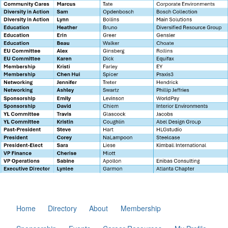
Home
Directory
About
Membership