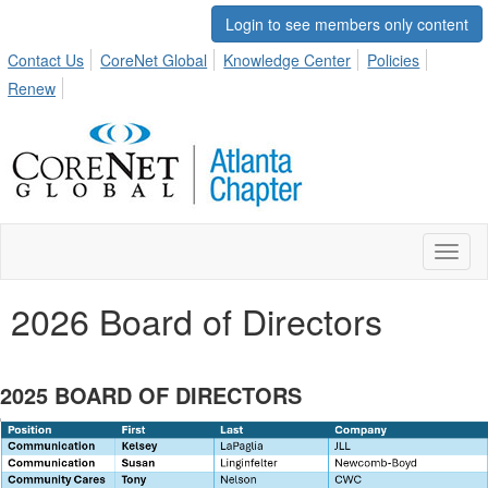
Login to see members only content
Contact Us
CoreNet Global
Knowledge Center
Policies
Renew
Toggl
naviga
2026 Board of Directors
2025 BOARD OF DIRECTORS