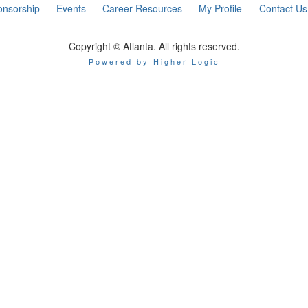
onsorship
Events
Career Resources
My Profile
Contact Us
Copyright © Atlanta. All rights reserved.
Powered by Higher Logic