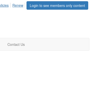
licies
Renew
Login to see members only content
Contact Us