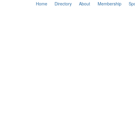
Home
Directory
About
Membership
Sp