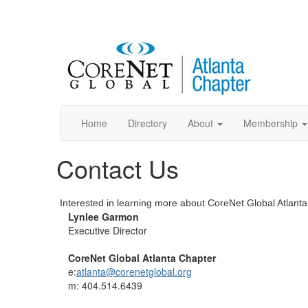
Home
Directory
About
Membership
Contact Us
Interested in learning more about CoreNet Global Atlan
Lynlee Garmon
Executive Director
CoreNet Global Atlanta Chapter
e:
atlanta@corenetglobal.org
m: 404.514.6439