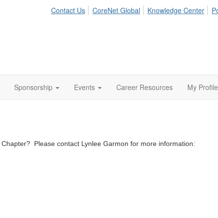
Contact Us
CoreNet Global
Knowledge Center
Po
Sponsorship
Events
Career Resources
My Profile
ta Chapter? Please contact Lynlee Garmon for more information: