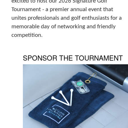
excited to host our 2026 Signature Golf
Tournament - a premier annual event that
unites professionals and golf enthusiasts for a
memorable day of networking and friendly
competition.
SPONSOR THE TOURNAMENT