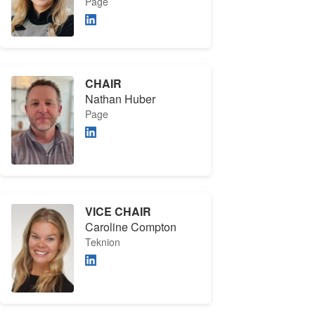
Page
CHAIR
Nathan Huber
Page
VICE CHAIR
Caroline Compton
Teknion