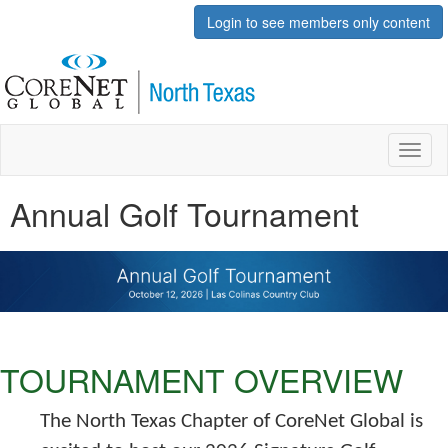
Login to see members only content
Toggl
naviga
Annual Golf Tournament
TOURNAMENT OVERVIEW
The North Texas Chapter of CoreNet Global is