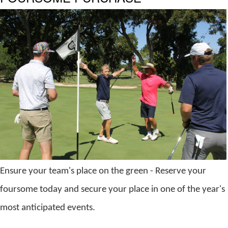
Ensure your team's place on the green - Reserve your
foursome
today and secure your place in one of the year's
most anticipated events.