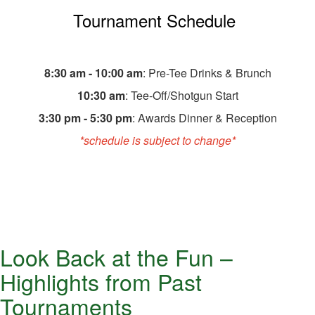
Tournament Schedule
8:30 am - 10:00 am
: Pre-Tee Drinks & Brunch
10:30 am
: Tee-Off/Shotgun Start
3:30 pm - 5:30 pm
: Awards Dinner & Reception
*schedule is subject to change*
Look Back at the Fun –
Highlights from Past
Tournaments