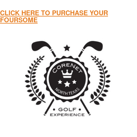
CLICK HERE TO PURCHASE YOUR
FOURSOME