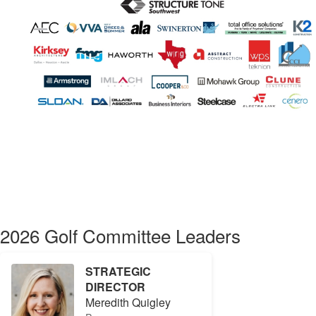
2026 Golf Committee Leaders
STRATEGIC
DIRECTOR
Meredith Quigley