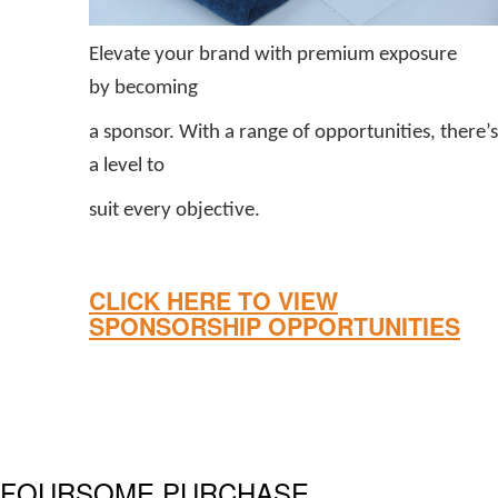
Elevate your brand with premium exposure
by
becoming
a sponsor.
With a range of opportunities,
there’s
a level to
suit every objective.
CLICK HERE TO VIEW
SPONSORSHIP OPPORTUNITIES
FOURSOME PURCHASE