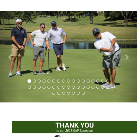
Previous
Nex