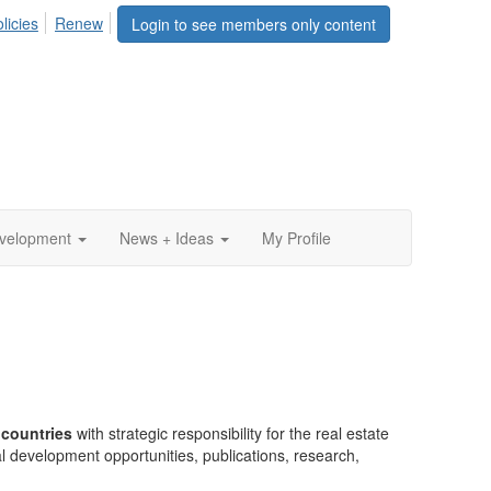
licies
Renew
Login to see members only content
evelopment
News + Ideas
My Profile
 countries
with strategic responsibility for the real estate
l development opportunities, publications, research,