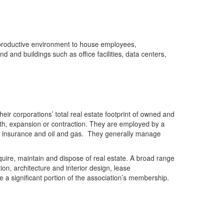
a productive environment to house employees,
d and buildings such as office facilities, data centers,
ir corporations’ total real estate footprint of owned and
wth, expansion or contraction. They are employed by a
re, insurance and oil and gas. They generally manage
quire, maintain and dispose of real estate. A broad range
ion, architecture and interior design, lease
 a significant portion of the association’s membership.