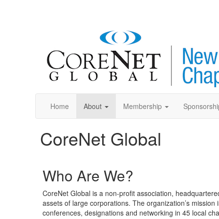
Home
About
Membership
Sponsorshi
CoreNet Global
Who Are We?
CoreNet Global is a non-profit association, headquartered
assets of large corporations. The organization’s mission i
conferences, designations and networking in 45 local cha