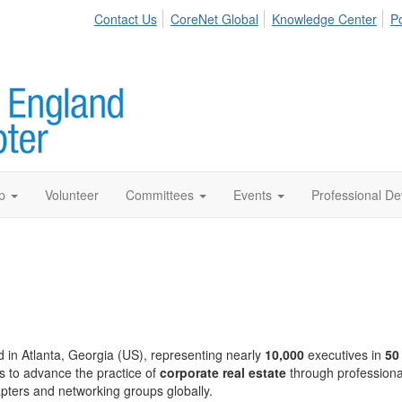
Contact Us
CoreNet Global
Knowledge Center
Po
p
Volunteer
Committees
Events
Professional D
 in Atlanta, Georgia (US), representing nearly
10,000
executives in
50
s to advance the practice of
corporate real estate
through professiona
pters and networking groups globally.