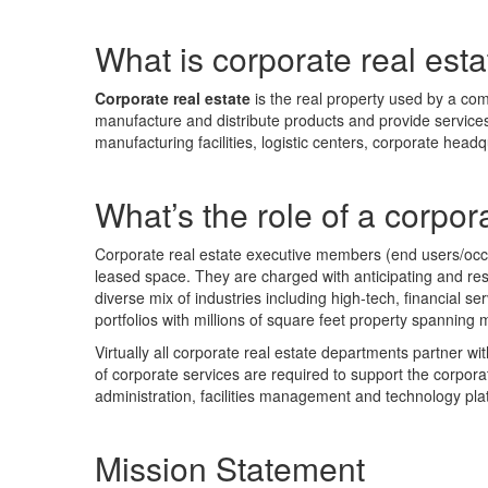
What is corporate real est
Corporate real estate
is the real property used by a co
manufacture and distribute products and provide services t
manufacturing facilities, logistic centers, corporate headqua
What’s the role of a corpor
Corporate real estate executive members (end users/occupi
leased space. They are charged with anticipating and res
diverse mix of industries including high-tech, financial
portfolios with millions of square feet property spanning m
Virtually all corporate real estate departments partner w
of corporate services are required to support the corporate
administration, facilities management and technology pla
Mission Statement