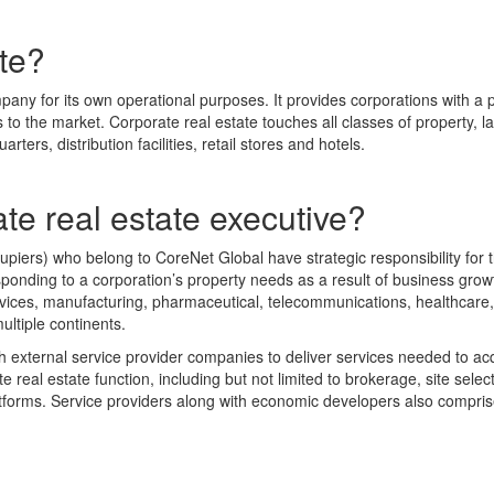
ate?
mpany for its own operational purposes. It provides corporations with 
o the market. Corporate real estate touches all classes of property, lan
rters, distribution facilities, retail stores and hotels.
ate real estate executive?
ers) who belong to CoreNet Global have strategic responsibility for the
ponding to a corporation’s property needs as a result of business gro
 services, manufacturing, pharmaceutical, telecommunications, healthca
ultiple continents.
ith external service provider companies to deliver services needed to ac
 real estate function, including but not limited to brokerage, site select
tforms. Service providers along with economic developers also comprise