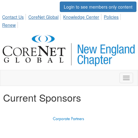
Login to see members only content
Contact Us
CoreNet Global
Knowledge Center
Policies
Renew
Toggl
naviga
Current Sponsors