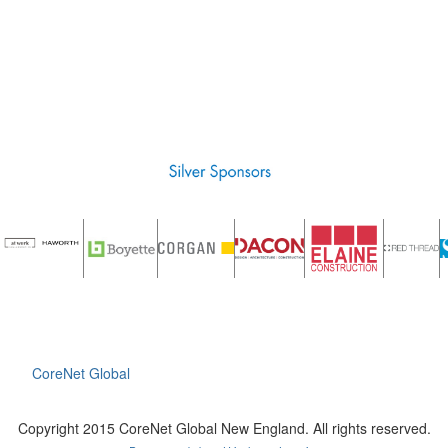
CoreNet Global
Copyright 2015 CoreNet Global New England. All rights reserved.