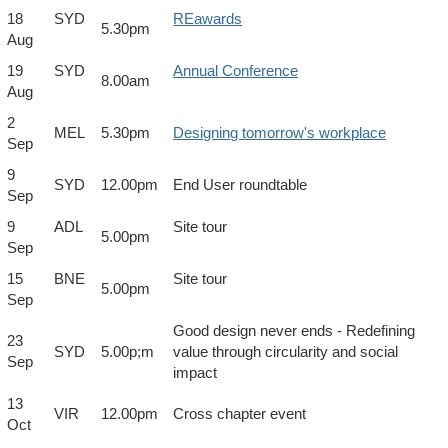
18
SYD
REawards
5.30pm
Aug
19
SYD
Annual Conference
8.00am
Aug
2
MEL
5.30pm
Designing tomorrow's workplace
Sep
9
SYD
12.00pm
End User roundtable
Sep
9
ADL
Site tour
5.00pm
Sep
15
BNE
Site tour
5.00pm
Sep
Good design never ends - Redefining
23
SYD
5.00p;m
value through circularity and social
Sep
impact
13
VIR
12.00pm
Cross chapter event
Oct