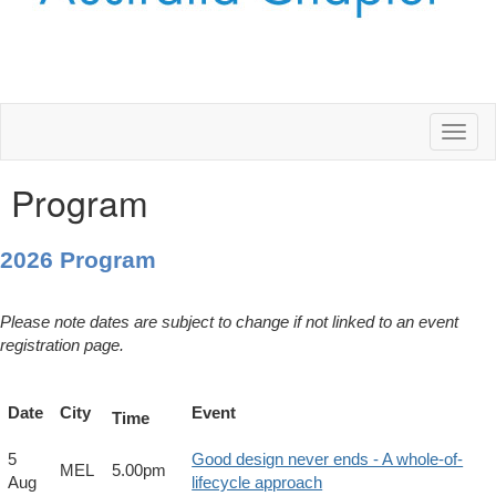
Toggl
naviga
Program
2026 Program
Please note dates are subject to change if not linked to an event
registration page.
Date
City
Event
Time
5
Good design never ends - A whole-of-
MEL
5.00pm
Aug
lifecycle approach