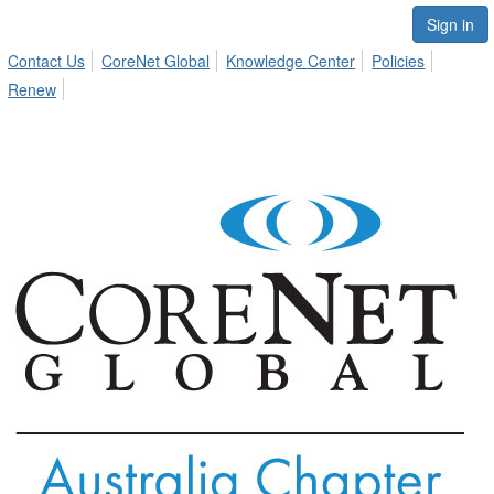
Sign in
Contact Us
CoreNet Global
Knowledge Center
Policies
Renew