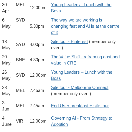
30
MEL
Young Leaders - Lunch with the
12.00pm
Apr
Boss
6
SYD
The way we are working is
May
5.30pm
changing fast and AI is at the centre
of it
18
Site tour - Pinterest
(member only
SYD
4.00pm
May
event)
20
The Value Shift - reframing cost and
BNE
4.30pm
May
value in CRE
26
Young Leaders – Lunch with the
SYD
12.00pm
May
Boss
28
Site tour - Melbourne Connect
MEL
7.45am
May
(member only event)
3
MEL
7.45am
End User breakfast + site tour
Jun
4
Governing AI - From Strategy to
VIR
12.00pm
June
Adoption