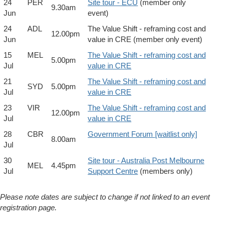
24
PER
Site tour - ECU
(member only
9.30am
Jun
event)
24
ADL
The Value Shift - reframing cost and
12.00pm
Jun
value in CRE (member only event)
15
MEL
The Value Shift - reframing cost and
5.00pm
Jul
value in CRE
21
The Value Shift - reframing cost and
SYD
5.00pm
Jul
value in CRE
23
VIR
The Value Shift - reframing cost and
12.00pm
Jul
value in CRE
28
CBR
Government Forum [waitlist only]
8.00am
Jul
30
Site tour - Australia Post Melbourne
MEL
4.45pm
Jul
Support Centre
(members only)
Please note dates are subject to change if not linked to an event
registration page.