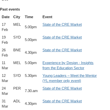
Past events
Date
City
Time
Event
17
MEL
State of the CRE Market
5.00pm
Feb
19
SYD
State of the CRE Market
5.00pm
Feb
26
BNE
State of the CRE Market
4.30pm
Feb
11
MEL
5.00pm
Experience by Design - Insights
Mar
from the Education Sector
12
SYD
5.30pm
Young Leaders – Meet the Mentor
Mar
(YL member only event)
24
PER
State of the CRE Market
7.30.am
Mar
31
ADL
State of the CRE Market
4.30pm
Mar