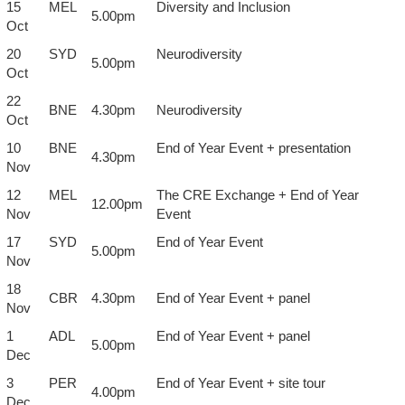
15
MEL
Diversity and Inclusion
5.00pm
Oct
20
SYD
Neurodiversity
5.00pm
Oct
22
BNE
4.30pm
Neurodiversity
Oct
10
BNE
End of Year Event + presentation
4.30pm
Nov
12
MEL
The CRE Exchange + End of Year
12.00pm
Nov
Event
17
SYD
End of Year Event
5.00pm
Nov
18
CBR
4.30pm
End of Year Event + panel
Nov
1
ADL
End of Year Event + panel
5.00pm
Dec
3
PER
End of Year Event + site tour
4.00pm
Dec