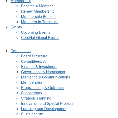
Membership
Become a Member
Renew Membership
Membership Benefits
Members In Transition
Events
Upcoming Events
CoreNet Global Events
Committees
Board Structure
Committees: All
Finance & Investment
Governance & Nominating
Marketing & Communications
Membership
Programming & Outreach
Sponsorship
Strategic Planning
Innovation and Special Projects
Learning and Development
Sustainability