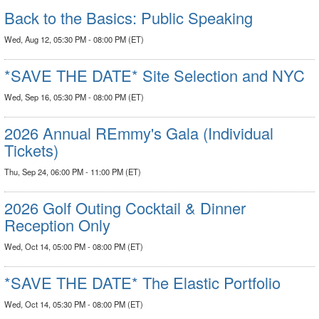
Back to the Basics: Public Speaking
Wed, Aug 12, 05:30 PM - 08:00 PM (ET)
*SAVE THE DATE* Site Selection and NYC
Wed, Sep 16, 05:30 PM - 08:00 PM (ET)
2026 Annual REmmy's Gala (Individual
Tickets)
Thu, Sep 24, 06:00 PM - 11:00 PM (ET)
2026 Golf Outing Cocktail & Dinner
Reception Only
Wed, Oct 14, 05:00 PM - 08:00 PM (ET)
*SAVE THE DATE* The Elastic Portfolio
Wed, Oct 14, 05:30 PM - 08:00 PM (ET)