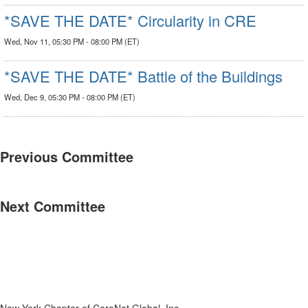
*SAVE THE DATE* Circularity in CRE
Wed, Nov 11, 05:30 PM - 08:00 PM (ET)
*SAVE THE DATE* Battle of the Buildings
Wed, Dec 9, 05:30 PM - 08:00 PM (ET)
Previous Committee
Next Committee
New York Chapter of CoreNet Global, Inc.