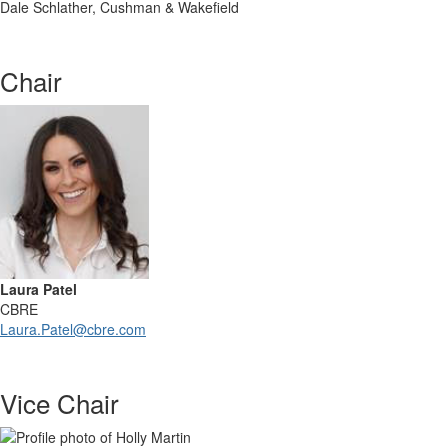
Dale Schlather, Cushman & Wakefield
Chair
Laura Patel
CBRE
Laura.Patel@cbre.com
Vice Chair