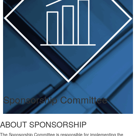
Sponsorship Committee
ABOUT SPONSORSHIP
The Sponsorship Committee is responsible for implementing the