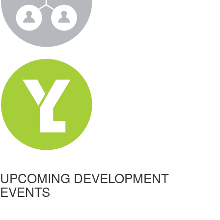
UPCOMING DEVELOPMENT
EVENTS