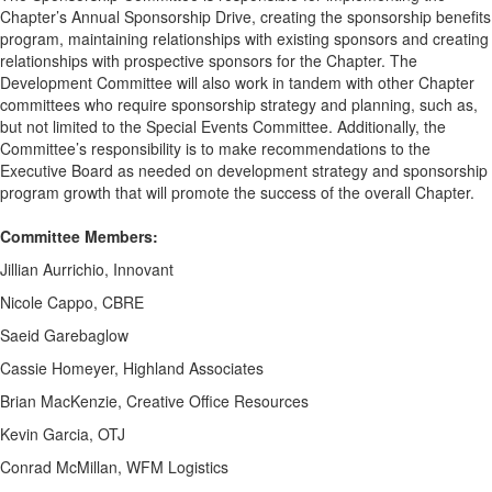
Chapter’s Annual Sponsorship Drive, creating the sponsorship benefits
program, maintaining relationships with existing sponsors and creating
relationships with prospective sponsors for the Chapter. The
Development Committee will also work in tandem with other Chapter
committees who require sponsorship strategy and planning, such as,
but not limited to the Special Events Committee. Additionally, the
Committee’s responsibility is to make recommendations to the
Executive Board as needed on development strategy and sponsorship
program growth that will promote the success of the overall Chapter.
Committee Members:
Jillian Aurrichio, Innovant
Nicole Cappo, CBRE
Saeid Garebaglow
Cassie Homeyer, Highland Associates
Brian MacKenzie, Creative Office Resources
Kevin Garcia, OTJ
Conrad McMillan, WFM Logistics