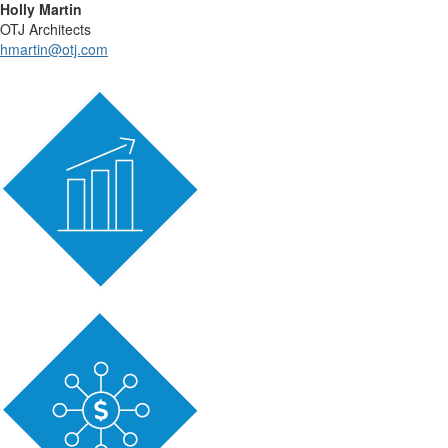
Holly Martin
OTJ Architects
hmartin@otj.com