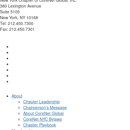
380 Lexington Avenue
Suite 5105
New York, NY 10168
Tel: 212.450.7300
Fax: 212.450.7301
info@corenetglobalnyc.org
About
Chapter Leadership
Chairperson's Message
About CoreNet Global
CoreNet NYC Bylaws
Chapter Playbook